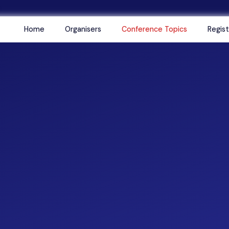
Home
Organisers
Conference Topics
Regist