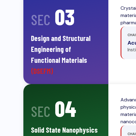
03
Crysta
SEC
materia
pharma
CHAI
Design and Structural
Acu
Engineering of
Inst
Functional Materials
(DSEFM)
04
Advanc
SEC
physic
materi
nanoco
Solid State Nanophysics
CHAI