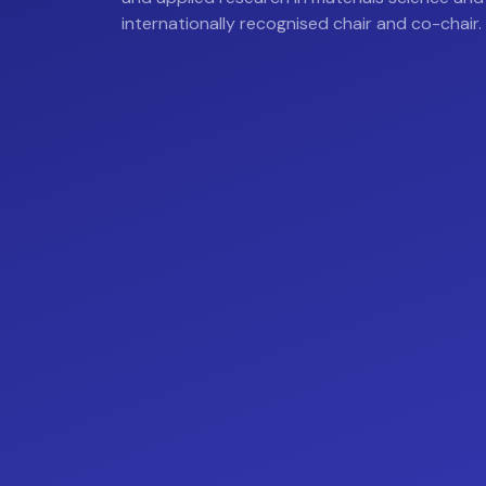
internationally recognised chair and co-chair.