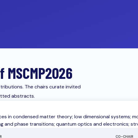
 of MSCMP2026
ributions. The chairs curate invited
itted abstracts.
es in condensed matter theory; low dimensional systems; mode
ng and phase transitions; quantum optics and electronics; st
R
CO-CHAIR