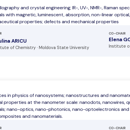
llography and crystal engineering; IR-, UV-, NMR-, Raman spe
ls with magnetic, luminescent, absorption, non-linear optical,
ceutical properties; defects and mechanical properties
R
CO-CHAIR
Elena G
lina ARICU
Institute 
itute of Chemistry · Moldova State University
es in physics of nanosystems; nanostructures and nanomateri
al properties at the nanometer scale: nanodots, nanowires, 
als; nano-optics, nano-photonics, nano-optoelectronics and
mposites and nanomaterials.
R
CO-CHAIR