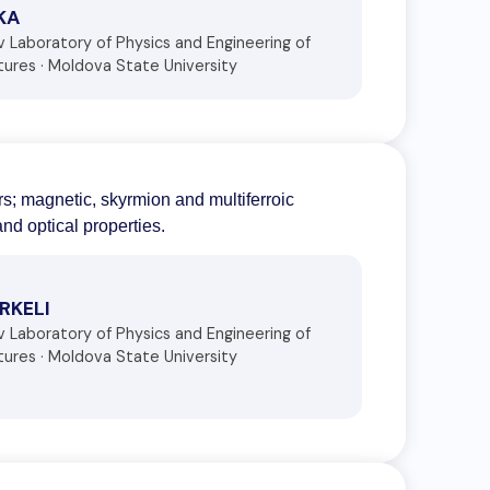
IKA
ov Laboratory of Physics and Engineering of
ures · Moldova State University
rs; magnetic, skyrmion and multiferroic
nd optical properties.
IRKELI
ov Laboratory of Physics and Engineering of
ures · Moldova State University