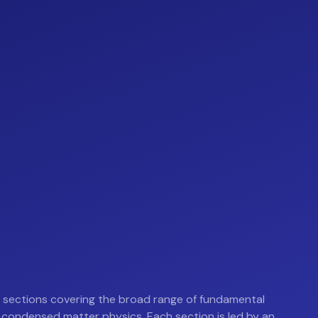
sections covering the broad range of fundamental
 condensed matter physics. Each section is led by an