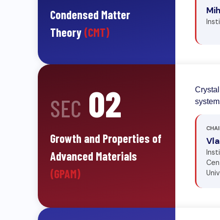
Mi
Condensed Matter
Inst
Theory
(CMT)
02
Crystal
SEC
systems
CHAI
Growth and Properties of
Vl
Inst
Advanced Materials
Cent
(GPAM)
Uni