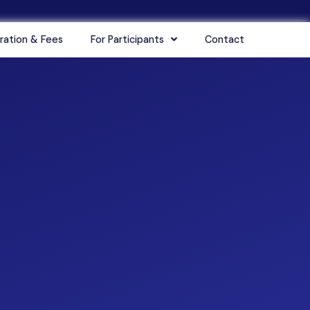
ration & Fees
For Participants
Contact