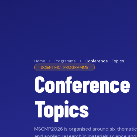
Home › Programme ›
Conference Topics
SCIENTIFIC PROGRAMME
Conference
Topics
MSCMP2026 is organised around six thematic 
and applied research in materials science and