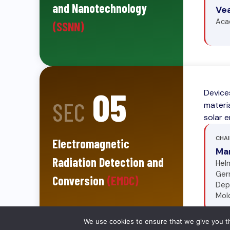
and Nanotechnology
Ve
Aca
(SSNN)
05
Device
SEC
materia
solar 
CHAI
Electromagnetic
Ma
Radiation Detection and
Helm
Ger
Conversion
(EMDC)
Dep
Mol
We use cookies to ensure that we give you th