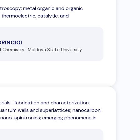
ctroscopy; metal organic and organic
 thermoelectric, catalytic, and
ORINCIOI
of Chemistry · Moldova State University
als -fabrication and characterization;
quantum wells and superlattices; nanocarbon
 nano-spintronics; emerging phenomena in