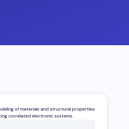
ling of materials and structural properties;
rong correlated electronic systems.