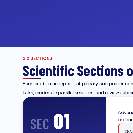
SIX SECTIONS
Scientific Sections
Each section accepts oral, plenary and poster cont
talks, moderate parallel sessions, and review subm
01
Advanc
SEC
orderi
CHAI