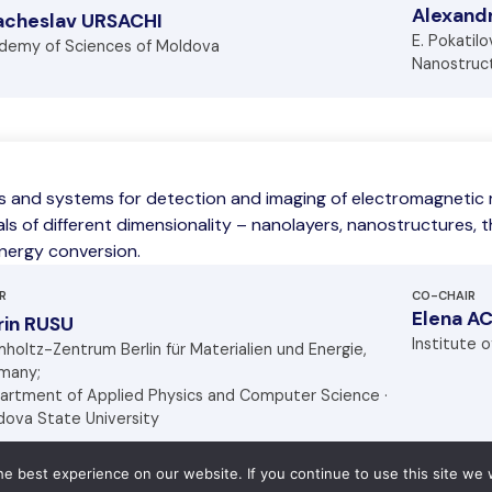
Alexan
acheslav URSACHI
E. Pokatil
demy of Sciences of Moldova
Nanostruct
s and systems for detection and imaging of electromagnetic r
ls of different dimensionality – nanolayers, nanostructures, th
energy conversion.
R
CO-CHAIR
Elena A
rin RUSU
Institute 
holtz-Zentrum Berlin für Materialien und Energie,
many;
artment of Applied Physics and Computer Science ·
dova State University
e best experience on our website. If you continue to use this site we w