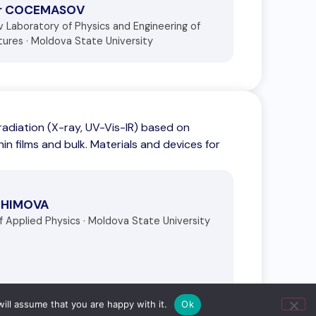
dr COCEMASOV
ov Laboratory of Physics and Engineering of
ures · Moldova State University
adiation (X-ray, UV-Vis-IR) based on
in films and bulk. Materials and devices for
CHIMOVA
of Applied Physics · Moldova State University
ill assume that you are happy with it.
Ok