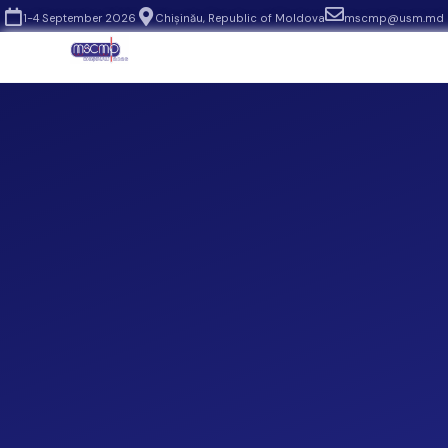
1-4 September 2026
Chișinău, Republic of Moldova
mscmp@usm.md