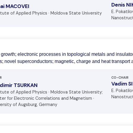
Denis N
hai MACOVEI
E. Pokatil
itute of Applied Physics · Moldova State University
Nanostruct
 growth; electronic processes in topological metals and insulato
; novel superconductors; magnetic, charge and heat transport a
R
CO-CHAIR
Vadim S
adimir TSURKAN
E. Pokatil
itute of Applied Physics · Moldova State University;
Nanostruct
er for Electronic Correlations and Magnetism ·
versity of Augsburg, Germany